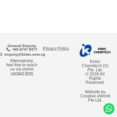
General Enquiry
Privacy Policy
+65-6747 8377
enquiry@kimic.com.sg
Alternatively,
Kimic
feel free to reach
Chemitech (S)
us via online
Pte. Ltd.
contact form
© 2026 All
Rights
Reserved.
Website by
Creative eWorld
Pte Ltd
.