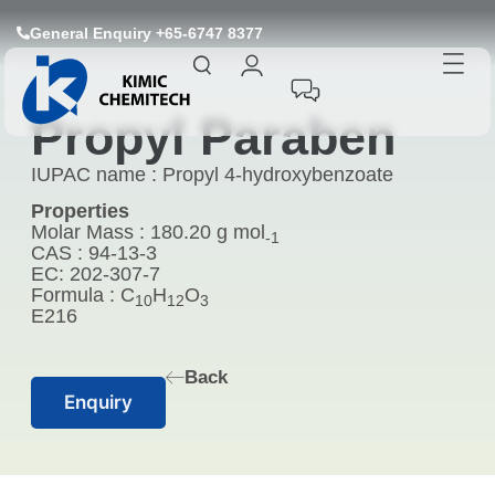
General Enquiry +65-6747 8377
Propyl Paraben
IUPAC name : Propyl 4-hydroxybenzoate
Properties
Molar Mass : 180.20 g mol
-1
CAS : 94-13-3
EC: 202-307-7
Formula : C
H
O
10
12
3
E216
Back
Enquiry