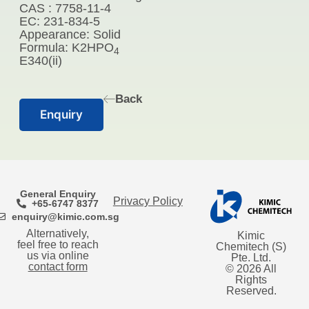
CAS : 7758-11-4
EC: 231-834-5
Appearance: Solid
Formula: K2HPO
4
E340(ii)
Back
Enquiry
General Enquiry
Privacy Policy
+65-6747 8377
enquiry@kimic.com.sg
Alternatively,
Kimic
feel free to reach
Chemitech (S)
us via online
Pte. Ltd.
contact form
© 2026 All
Rights
Reserved.