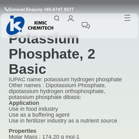
General Enquiry +65-6747 8377
Potassium
Phosphate, 2
Basic
IUPAC name: potassium hydrogen phosphate
Other names : Dipotassium Phosphate,
dipotassium hydrogen orthophosphate,
potassium phosphate dibasic
Application
Use in food industry
Use as a buffering agent
Use in fertilizer industry as a nutrient source
Properties
Molar Mass : 174.20 g mol-1