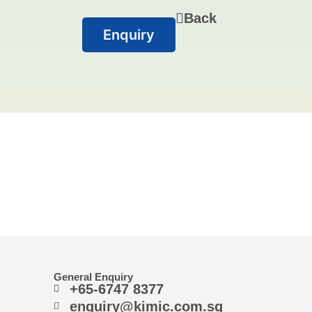
Back
Enquiry
General Enquiry
+65-6747 8377
enquiry@kimic.com.sg