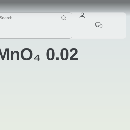
MnO₄ 0.02