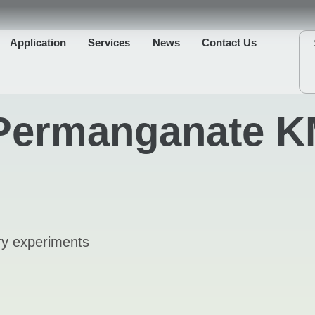
Application
Services
News
Contact Us
Permanganate K
ory experiments