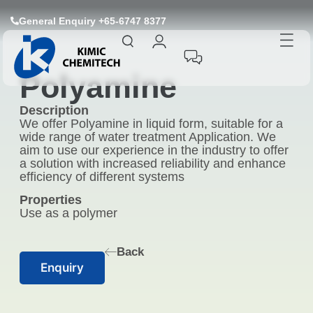
General Enquiry +65-6747 8377
Polyamine
Description
We offer Polyamine in liquid form, suitable for a
wide range of water treatment Application. We
aim to use our experience in the industry to offer
a solution with increased reliability and enhance
efficiency of different systems
Properties
Use as a polymer
Back
Enquiry