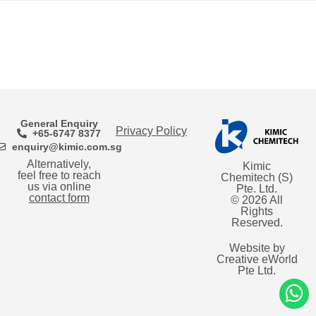
General Enquiry
Privacy Policy
+65-6747 8377
enquiry@kimic.com.sg
Alternatively,
Kimic
feel free to reach
Chemitech (S)
us via online
Pte. Ltd.
contact form
© 2026 All
Rights
Reserved.
Website by
Creative eWorld
Pte Ltd
.