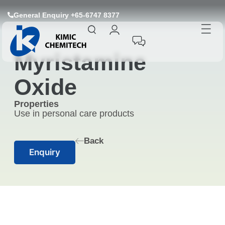
General Enquiry +65-6747 8377
Myristamine
Oxide
Properties
Use in personal care products
Back
Enquiry