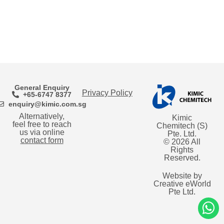
General Enquiry
Privacy Policy
+65-6747 8377
enquiry@kimic.com.sg
Alternatively,
Kimic
feel free to reach
Chemitech (S)
us via online
Pte. Ltd.
contact form
© 2026 All
Rights
Reserved.
Website by
Creative eWorld
Pte Ltd
.