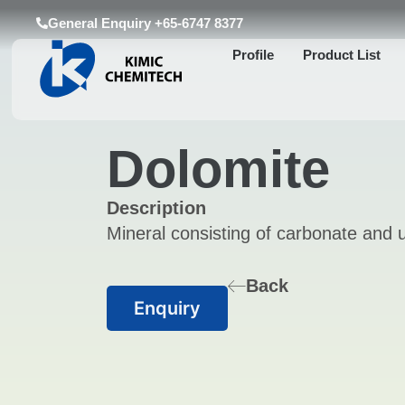
General Enquiry +65-6747 8377
Profile
Product List
Dolomite
Description
Mineral consisting of carbonate and u
Back
Enquiry