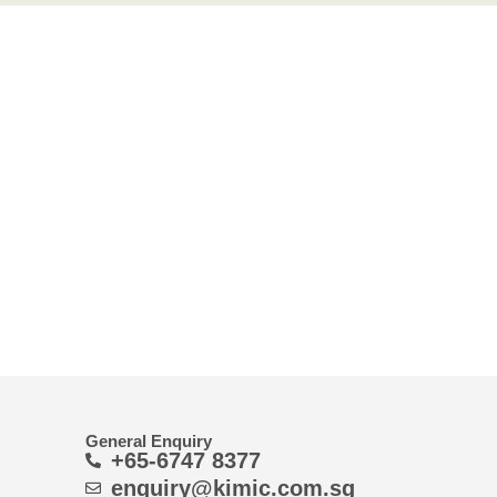
General Enquiry
+65-6747 8377
enquiry@kimic.com.sg