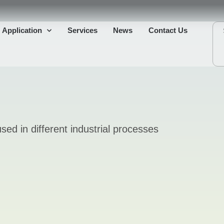
Application
Services
News
Contact Us
sed in different industrial processes