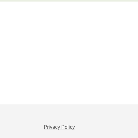
Privacy Policy