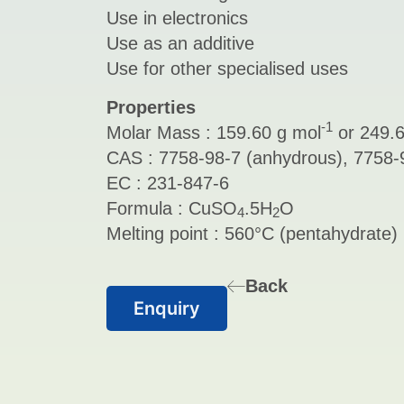
Use in electronics
Use as an additive
Use for other specialised uses
Properties
-1
Molar Mass : 159.60 g mol
or 249.6
CAS : 7758-98-7 (anhydrous), 7758-9
EC : 231-847-6
Formula : CuSO
.5H
O
4
2
Melting point : 560°C (pentahydrate)
Back
Enquiry