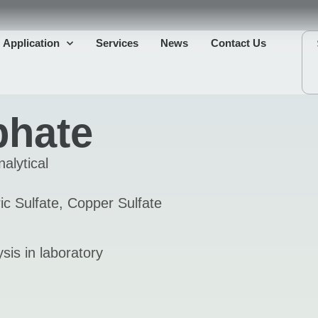
Application
Services
News
Contact Us
phate
alytical
c Sulfate, Copper Sulfate
sis in laboratory