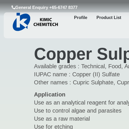
General Enquiry +65-6747 8377
Profile
Product List
Copper Sul
Available grades : Technical, Food, An
IUPAC name : Copper (II) Sulfate
Other names : Cupric Sulphate, Cupri
Application
Use as an analytical reagent for analy
Use to control algae and parasites
Use as a raw material
Use for etching