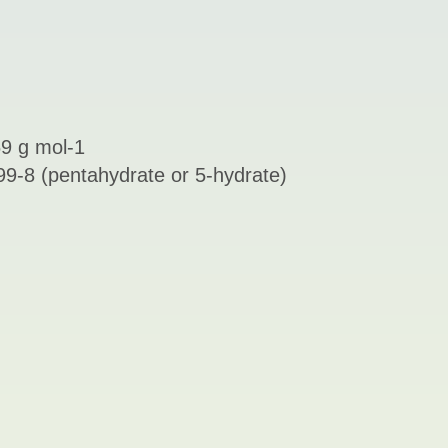
9 g mol-1
9-8 (pentahydrate or 5-hydrate)