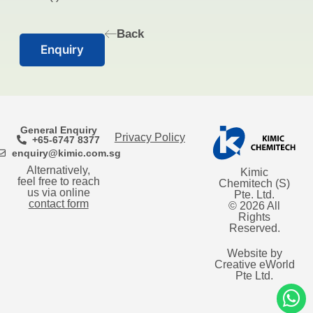
Back
Enquiry
General Enquiry
Privacy Policy
+65-6747 8377
enquiry@kimic.com.sg
Alternatively,
Kimic
feel free to reach
Chemitech (S)
us via online
Pte. Ltd.
contact form
© 2026 All
Rights
Reserved.
Website by
Creative eWorld
Pte Ltd
.