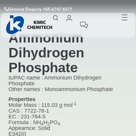
General Enquiry +65-6747 8377
Ammonium
Dihydrogen
Phosphate
IUPAC name : Ammonium Dihydrogen
Phosphate
Other names : Monoammonium Phosphate
Properties
-1
Molar Mass : 115.03 g mol
CAS : 7722-76-1
EC : 231-764-5
Formula : NH
H
PO
4
2
4
Appearnce: Solid
E342(i)