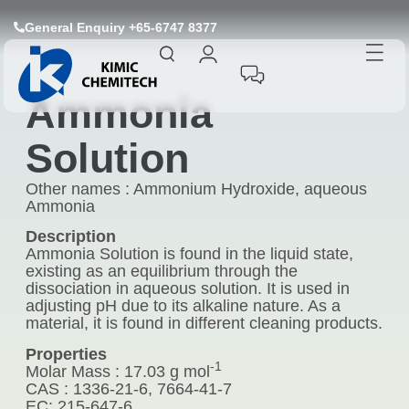
General Enquiry +65-6747 8377
Ammonia
Solution
Other names : Ammonium Hydroxide, aqueous
Ammonia
Description
Ammonia Solution is found in the liquid state,
existing as an equilibrium through the
dissociation in aqueous solution. It is used in
adjusting pH due to its alkaline nature. As a
material, it is found in different cleaning products.
Properties
-1
Molar Mass : 17.03 g mol
CAS : 1336-21-6, 7664-41-7
EC: 215-647-6