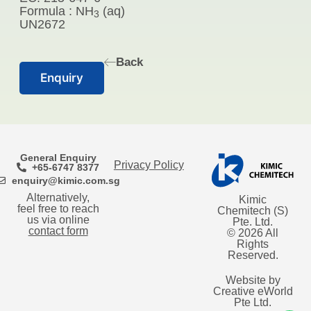
Formula : NH
(aq)
3
UN2672
Back
Enquiry
General Enquiry
Privacy Policy
+65-6747 8377
enquiry@kimic.com.sg
Alternatively,
Kimic
feel free to reach
Chemitech (S)
us via online
Pte. Ltd.
contact form
© 2026 All
Rights
Reserved.
Website by
Creative eWorld
Pte Ltd
.